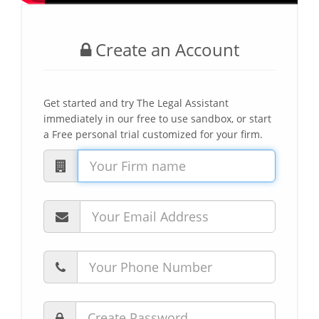
Create an Account
Get started and try The Legal Assistant
immediately in our free to use sandbox, or start
a Free personal trial customized for your firm.