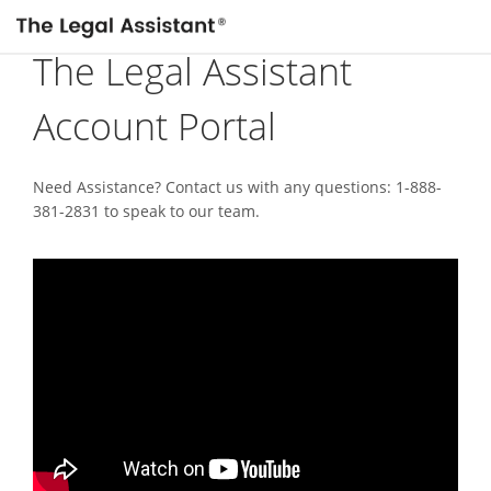
The Legal Assistant
Account Portal
Need Assistance? Contact us with any questions: 1-888-
381-2831 to speak to our team.