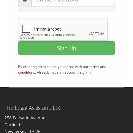
Sign Up
By creating an account, you agree with our
terms and
conditions
. Already have an account?
sign in.
The Legal Assistant, LLC
258 Palisade Avenue
Garfield
New Jersey, 07026