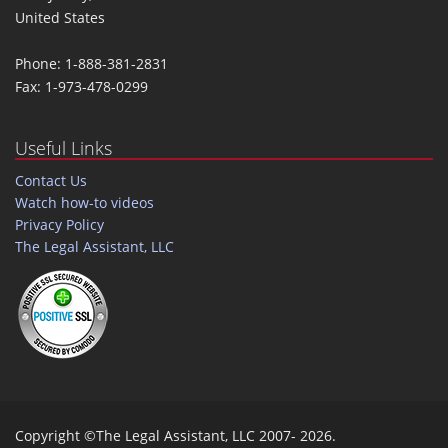
United States
Phone: 1-888-381-2831
Fax: 1-973-478-0299
Useful Links
Contact Us
Watch how-to videos
Privacy Policy
The Legal Assistant, LLC
Copyright ©The Legal Assistant, LLC 2007- 2026.